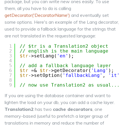
package, but you can write new ones easily. To use
them, all you have to do is calling
getDecorator('DecoratorName')
and eventually set
some options. Here's an example of the
Lang
decorator,
used to provide a fallback language for the strings that
are not translated in the requested language:
1
// $tr is a Translation2 object
2
// english is the main language
3
$tr
->setLang(
'en'
);
4
5
// add a fallback language layer
6
$tr
=& 
$tr
->getDecorator(
'Lang'
);
7
$tr
->setOption(
'fallbackLang'
, 
'it'
)
8
9
// now use Translation2 as usual...
If you are using the database container and want to
lighten the load on your db, you can add a cache layer.
Translation2
has two
cache decorators
, one
memory-based (useful to prefetch a larger group of
translations in memory and reduce the number of