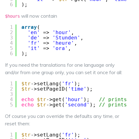
6
);
will now contain
$hours
1
array
(
2
'en'
=> 
'hour'
,
3
'de'
=> 
'Stunden'
,
4
'fr'
=> 
'heure'
,
5
'it'
=> 
'ora'
,
6
);
If you need the translations for one language only
and/or from one group only, you can set it once for all:
1
$tr
->setLang(
'fr'
);
2
$tr
->setPageID(
'time'
);
3
4
echo
$tr
->get(
'hour'
);   
// prints 'h
5
echo
$tr
->get(
'second'
); 
// prints 's
Of course you can override the defaults any time, or
reset them:
1
$tr
->setLang(
'fr'
);