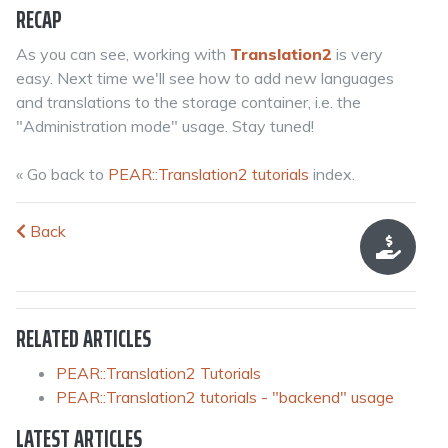
RECAP
As you can see, working with
Translation2
is very
easy. Next time we'll see how to add new languages
and translations to the storage container, i.e. the
"Administration mode" usage. Stay tuned!
« Go back to
PEAR::Translation2 tutorials
index.
Back
RELATED ARTICLES
PEAR::Translation2 Tutorials
PEAR::Translation2 tutorials - "backend" usage
LATEST ARTICLES