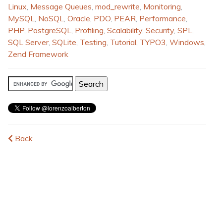
Linux
,
Message Queues
,
mod_rewrite
,
Monitoring
,
MySQL
,
NoSQL
,
Oracle
,
PDO
,
PEAR
,
Performance
,
PHP
,
PostgreSQL
,
Profiling
,
Scalability
,
Security
,
SPL
,
SQL Server
,
SQLite
,
Testing
,
Tutorial
,
TYPO3
,
Windows
,
Zend Framework
Back