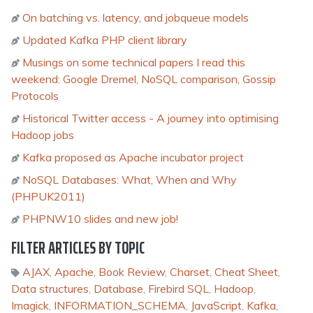
On batching vs. latency, and jobqueue models
Updated Kafka PHP client library
Musings on some technical papers I read this
weekend: Google Dremel, NoSQL comparison, Gossip
Protocols
Historical Twitter access - A journey into optimising
Hadoop jobs
Kafka proposed as Apache incubator project
NoSQL Databases: What, When and Why
(PHPUK2011)
PHPNW10 slides and new job!
FILTER ARTICLES BY TOPIC
AJAX
,
Apache
,
Book Review
,
Charset
,
Cheat Sheet
,
Data structures
,
Database
,
Firebird SQL
,
Hadoop
,
Imagick
,
INFORMATION_SCHEMA
,
JavaScript
,
Kafka
,