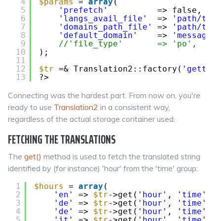
4
$params
= 
array
(
5
'prefetch'
=> false,
6
'langs_avail_file'
=> 
'path/to/
7
'domains_path_file'
=> 
'path/to/
8
'default_domain'
=> 
'messages
9
//'file_type'       => 'po',
10
);
11
12
$tr
=& Translation2::factory(
'gettex
13
?>
Connecting was the hardest part. From now on, you're
ready to use
Translation2
in a consistent way,
regardless of the actual storage container used.
FETCHING THE TRANSLATIONS
The
get()
method is used to fetch the translated string
identified by (for instance) 'hour' from the 'time' group:
1
$hours
= 
array
(
2
'en'
=> 
$tr
->get(
'hour'
, 
'time'
, 
3
'de'
=> 
$tr
->get(
'hour'
, 
'time'
, 
4
'de'
=> 
$tr
->get(
'hour'
, 
'time'
, 
5
'it'
=> 
$tr
->get(
'hour'
, 
'time'
, 