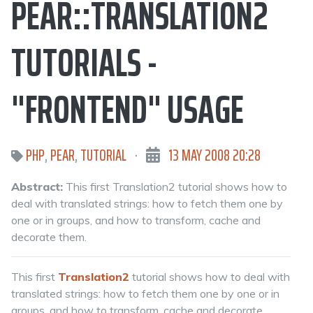
PEAR::TRANSLATION2
TUTORIALS -
"FRONTEND" USAGE
PHP
,
PEAR
,
TUTORIAL
·
13 MAY 2008 20:28
Abstract:
This first Translation2 tutorial shows how to
deal with translated strings: how to fetch them one by
one or in groups, and how to transform, cache and
decorate them.
This first
Translation2
tutorial shows how to deal with
translated strings: how to fetch them one by one or in
groups, and how to transform, cache and decorate