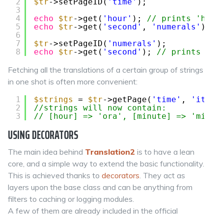
2
$tr
->setPageID(
'time'
);
3
4
echo
$tr
->get(
'hour'
); 
// prints 'heu
5
echo
$tr
->get(
'second'
, 
'numerals'
); 
6
7
$tr
->setPageID(
'numerals'
);
8
echo
$tr
->get(
'second'
); 
// prints 'd
Fetching all the translations of a certain group of strings
in one shot is often more convenient:
1
$strings
= 
$tr
->getPage(
'time'
, 
'it'
)
2
//strings will now contain:
3
// [hour] => 'ora', [minute] => 'minu
USING DECORATORS
The main idea behind
Translation2
is to have a lean
core, and a simple way to extend the basic functionality.
This is achieved thanks to
decorators
. They act as
layers upon the base class and can be anything from
filters to caching or logging modules.
A few of them are already included in the official