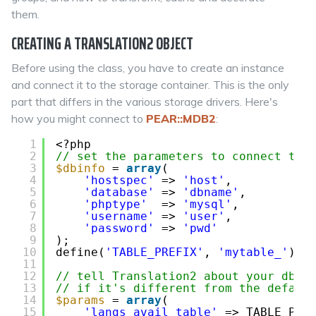
them.
CREATING A TRANSLATION2 OBJECT
Before using the class, you have to create an instance
and connect it to the storage container. This is the only
part that differs in the various storage drivers. Here's
how you might connect to
PEAR::MDB2
:
1
<?php
2
// set the parameters to connect to 
3
$dbinfo
= 
array
(
4
'hostspec'
=> 
'host'
,
5
'database'
=> 
'dbname'
,
6
'phptype'
=> 
'mysql'
,
7
'username'
=> 
'user'
,
8
'password'
=> 
'pwd'
9
);
10
define(
'TABLE_PREFIX'
, 
'mytable_'
);
11
12
// tell Translation2 about your db-t
13
// if it's different from the defaul
14
$params
= 
array
(
15
'langs_avail_table'
=> TABLE_PRE