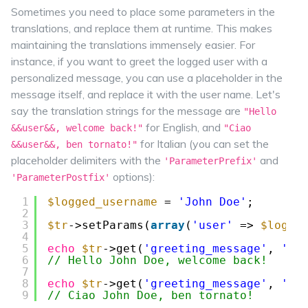
Sometimes you need to place some parameters in the
translations, and replace them at runtime. This makes
maintaining the translations immensely easier. For
instance, if you want to greet the logged user with a
personalized message, you can use a placeholder in the
message itself, and replace it with the user name. Let's
say the translation strings for the message are
"Hello
for English, and
&&user&&, welcome back!"
"Ciao
for Italian (you can set the
&&user&&, ben tornato!"
placeholder delimiters with the
and
'ParameterPrefix'
options):
'ParameterPostfix'
1
$logged_username
= 
'John Doe'
;
2
3
$tr
->setParams(
array
(
'user'
=> 
$logge
4
5
echo
$tr
->get(
'greeting_message'
, 
'me
6
// Hello John Doe, welcome back!
7
8
echo
$tr
->get(
'greeting_message'
, 
'me
9
// Ciao John Doe, ben tornato!