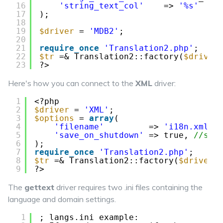
16
'string_text_col'
=> 
'%s'
//
17
);
18
19
$driver
= 
'MDB2'
;
20
21
require_once
'Translation2.php'
;
22
$tr
=& Translation2::factory(
$driver
23
?>
Here's how you can connect to the
XML
driver:
1
<?php
2
$driver
= 
'XML'
;
3
$options
= 
array
(
4
'filename'
=> 
'i18n.xml'
,
5
'save_on_shutdown'
=> true, 
//set
6
);
7
require_once
'Translation2.php'
;
8
$tr
=& Translation2::factory(
$driver
,
9
?>
The
gettext
driver requires two .ini files containing the
language and domain settings.
1
; langs.ini example: