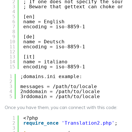
2
; If one does not specify the source
3
; Beware that gettext can choke on b
4
5
[en]
6
name = English
7
encoding = iso-8859-1
8
9
[de]
10
name = Deutsch
11
encoding = iso-8859-1
12
13
[it]
14
name = italiano
15
encoding = iso-8859-1
1
;domains.ini example:
2
3
messages = /path/to/locale
4
2nddomain = /path/to/locale
5
3rddomain = /path/to/locale
Once you have them, you can connect with this code:
1
<?php
2
require_once
'Translation2.php'
;
3