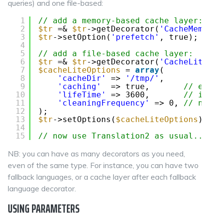
queries) and one file-based:
1
// add a memory-based cache layer:
2
$tr
=& 
$tr
->getDecorator(
'CacheMemor
3
$tr
->setOption(
'prefetch'
, true); 
//
4
5
// add a file-based cache layer:
6
$tr
=& 
$tr
->getDecorator(
'CacheLiteF
7
$cacheLiteOptions
= 
array
(
8
'cacheDir'
=> 
'/tmp/'
,
9
'caching'
=> true,       
// ena
10
'lifeTime'
=> 3600,       
// in 
11
'cleaningFrequency'
=> 0, 
// nev
12
);
13
$tr
->setOptions(
$cacheLiteOptions
);
14
15
// now use Translation2 as usual...
NB: you can have as many decorators as you need,
even of the same type. For instance, you can have two
fallback languages, or a cache layer after each fallback
language decorator.
USING PARAMETERS