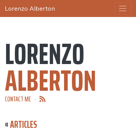
Lorenzo Alberton
LORENZO
ALBERTON
CONTACT ME
·
«
ARTICLES