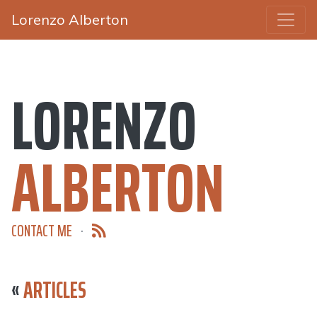
Lorenzo Alberton
LORENZO
ALBERTON
CONTACT ME
·
«
ARTICLES