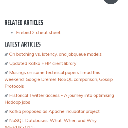
RELATED ARTICLES
Firebird 2 cheat sheet
LATEST ARTICLES
On batching vs. latency, and jobqueue models
Updated Kafka PHP client library
Musings on some technical papers I read this
weekend: Google Dremel, NoSQL comparison, Gossip
Protocols
Historical Twitter access - A journey into optimising
Hadoop jobs
Kafka proposed as Apache incubator project
NoSQL Databases: What, When and Why
(PHPUK2011)