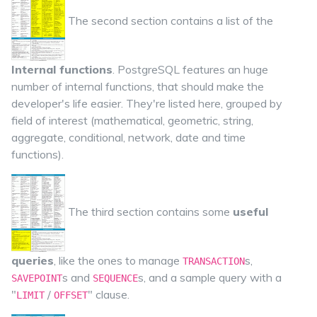
The second section contains a list of the
Internal functions
. PostgreSQL features an huge
number of internal functions, that should make the
developer's life easier. They're listed here, grouped by
field of interest (mathematical, geometric, string,
aggregate, conditional, network, date and time
functions).
The third section contains some
useful
queries
, like the ones to manage
s,
TRANSACTION
s and
s, and a sample query with a
SAVEPOINT
SEQUENCE
"
/
" clause.
LIMIT
OFFSET