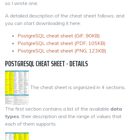
so I wrote one.
A detailed description of the cheat sheet follows, and
you can start downloading it here:
PostgreSQL cheat sheet (GIF, 90KB)
PostgreSQL cheat sheet (PDF, 105KB)
PostgreSQL cheat sheet (PNG, 123KB)
POSTGRESQL CHEAT SHEET - DETAILS
The cheat sheet is organized in 4 sections.
The first section contains a list of the available
data
types
, their description and the range of values that
each of them supports.