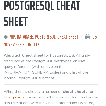
POSTGRESQL CHEAT
SHEET
PHP
,
DATABASE
,
POSTGRESQL
,
CHEAT SHEET
·
06
NOVEMBER 2006 11:17
Abstract:
Cheat sheet for PostgreSQL 8. A handy
reference of the PostgreSQL datatypes, an useful
query reference (with an eye on the
INFORMATION_SCHEMA tables) and a list of the
internal PostgreSQL functions.
While there is already a number of
cheat sheets
for
Postgresql
available on the web, I couldn't find one in
this format and with the kind of information I wanted,