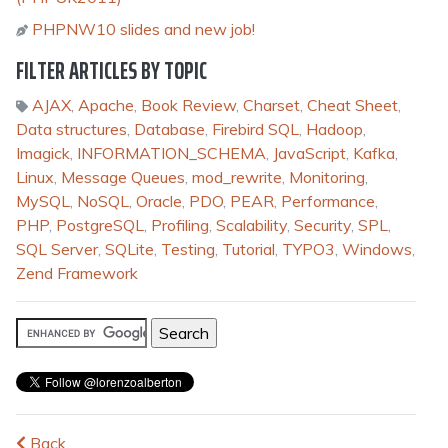
PHPNW10 slides and new job!
FILTER ARTICLES BY TOPIC
AJAX
,
Apache
,
Book Review
,
Charset
,
Cheat Sheet
,
Data structures
,
Database
,
Firebird SQL
,
Hadoop
,
Imagick
,
INFORMATION_SCHEMA
,
JavaScript
,
Kafka
,
Linux
,
Message Queues
,
mod_rewrite
,
Monitoring
,
MySQL
,
NoSQL
,
Oracle
,
PDO
,
PEAR
,
Performance
,
PHP
,
PostgreSQL
,
Profiling
,
Scalability
,
Security
,
SPL
,
SQL Server
,
SQLite
,
Testing
,
Tutorial
,
TYPO3
,
Windows
,
Zend Framework
Back