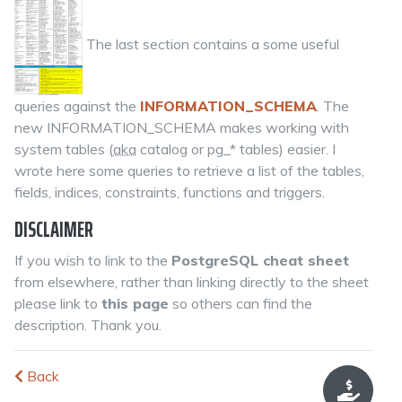
The last section contains a some useful
queries against the
INFORMATION_SCHEMA
. The
new INFORMATION_SCHEMA makes working with
system tables (
aka
catalog or pg_* tables) easier. I
wrote here some queries to retrieve a list of the tables,
fields, indices, constraints, functions and triggers.
DISCLAIMER
If you wish to link to the
PostgreSQL cheat sheet
from elsewhere, rather than linking directly to the sheet
please link to
this page
so others can find the
description. Thank you.
Back